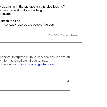
oblems with the pictures on this blog loading?
lem on my end or if it's the blog.
reciated.
ifficult to find
s. I seriously appreciate people like you!
26/05/2025 por
Boris
nombre, intérprete y link a un video con la canción.
 información adicional que tengas.
respondas acá,
hacé una pregunta nueva
.