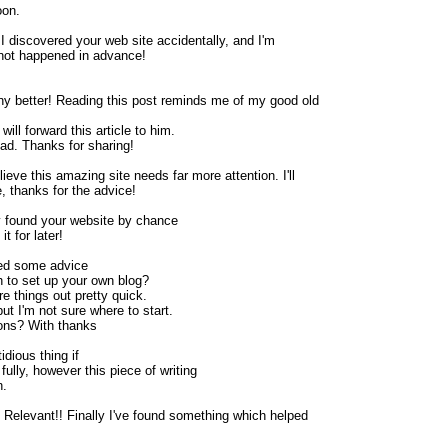
oon.
I discovered your web site accidentally, and I'm
d not happened in advance!
any better! Reading this post reminds me of my good old
will forward this article to him.
ead. Thanks for sharing!
elieve this amazing site needs far more attention. I'll
, thanks for the advice!
y found your website by chance
 for later!
need some advice
gh to set up your own blog?
re things out pretty quick.
t I'm not sure where to start.
ons? With thanks
dious thing if
ully, however this piece of writing
n.
 Relevant!! Finally I've found something which helped