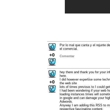
Por lo mal que canta y el rejunte d
el comercial.
+0
Comentar
hey there and thank you for your in
here.
I did however expertise some techni
+0
the web site
lots of times previous to I could get 
I had been wondering if your web h
loading instances times will somet
in google and can damage your high-
Adwords.
Anyway I am adding this RSS to my 
respective fascinating content.