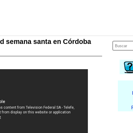
dad semana santa en Córdoba