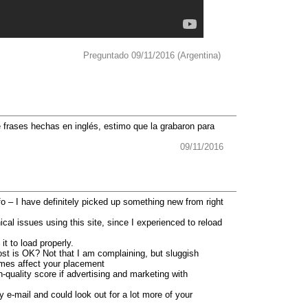
Preguntado 09/11/2016 (Argentina)
e frases hechas en inglés, estimo que la grabaron para
09/11/2016
fo – I have definitely picked up something new from right
cal issues using this site, since I experienced to reload
it to load properly.
ost is OK? Not that I am complaining, but sluggish
imes affect your placement
quality score if advertising and marketing with
e-mail and could look out for a lot more of your