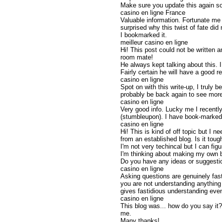
Make sure you update this again s
casino en ligne France
Valuable information. Fortunate me 
surprised why this twist of fate di
I bookmarked it.
meilleur casino en ligne
Hi! This post could not be written 
room mate!
He always kept talking about this. I 
Fairly certain he will have a good r
casino en ligne
Spot on with this write-up, I truly b
probably be back again to see more
casino en ligne
Very good info. Lucky me I recentl
(stumbleupon). I have book-marked it
casino en ligne
Hi! This is kind of off topic but I 
from an established blog. Is it tou
I'm not very techincal but I can figu
I'm thinking about making my own bu
Do you have any ideas or suggesti
casino en ligne
Asking questions are genuinely fasti
you are not understanding anything f
gives fastidious understanding eve
casino en ligne
This blog was... how do you say it?
me.
Many thanks!