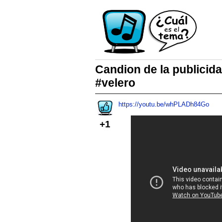
Candion de la publici
#velero
https://youtu.be/whPLADh84Go
+1