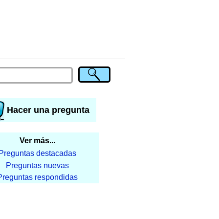
Hacer una pregunta
Ver más...
Preguntas destacadas
Preguntas nuevas
Preguntas respondidas