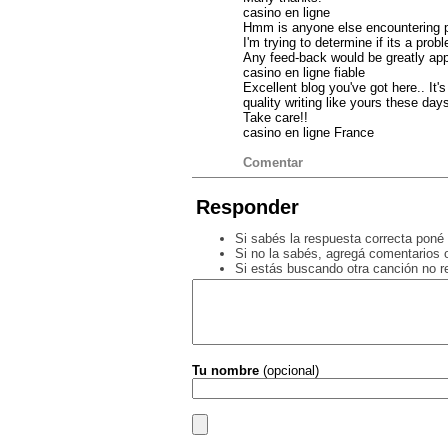
casino en ligne
Hmm is anyone else encountering pr
I'm trying to determine if its a prob
Any feed-back would be greatly app
casino en ligne fiable
Excellent blog you've got here.. It's d
quality writing like yours these day
Take care!!
casino en ligne France
Comentar
Responder
Si sabés la respuesta correcta poné 
Si no la sabés, agregá comentarios o
Si estás buscando otra canción no 
Tu nombre
(opcional)