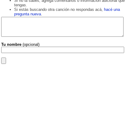
Si no la sabés, agregá comentarios o información adicional que
tengas.
Si estás buscando otra canción no respondas acá,
hacé una
pregunta nueva
.
Tu nombre
(opcional)