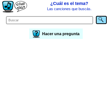
¿Cuál es el tema?
Las canciones que buscás.
Hacer una pregunta