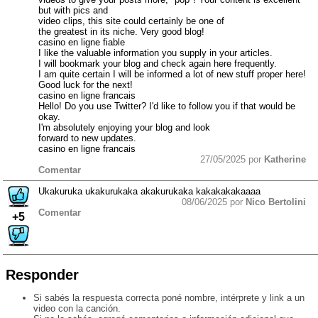
but with pics and
video clips, this site could certainly be one of
the greatest in its niche. Very good blog!
casino en ligne fiable
I like the valuable information you supply in your articles.
I will bookmark your blog and check again here frequently.
I am quite certain I will be informed a lot of new stuff proper here!
Good luck for the next!
casino en ligne francais
Hello! Do you use Twitter? I'd like to follow you if that would be
okay.
I'm absolutely enjoying your blog and look
forward to new updates.
casino en ligne francais
27/05/2025 por
Katherine
Comentar
Ukakuruka ukakurukaka akakurukaka kakakakakaaaa
08/06/2025 por
Nico Bertolini
Comentar
+5
Responder
Si sabés la respuesta correcta poné nombre, intérprete y link a un
video con la canción.