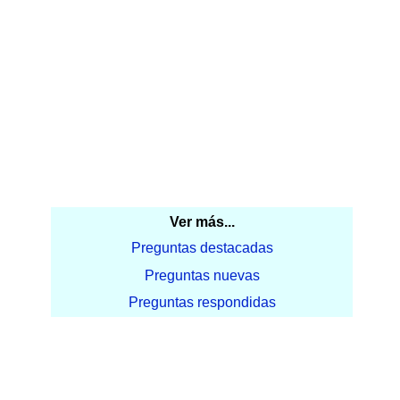
Ver más...
Preguntas destacadas
Preguntas nuevas
Preguntas respondidas