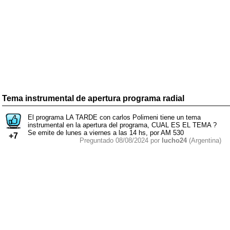
Tema instrumental de apertura programa radial
El programa LA TARDE con carlos Polimeni tiene un tema
instrumental en la apertura del programa, CUAL ES EL TEMA ?
Se emite de lunes a viernes a las 14 hs, por AM 530
+7
Preguntado 08/08/2024 por
lucho24
(Argentina)