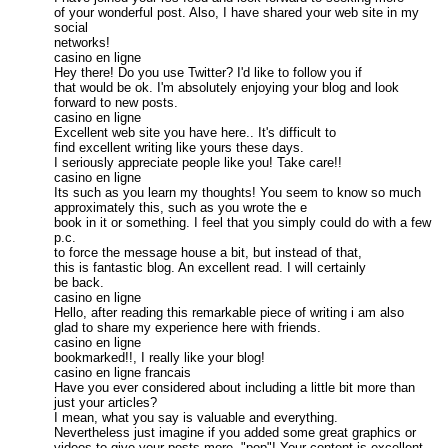
of your wonderful post. Also, I have shared your web site in my
social
networks!
casino en ligne
Hey there! Do you use Twitter? I'd like to follow you if
that would be ok. I'm absolutely enjoying your blog and look
forward to new posts.
casino en ligne
Excellent web site you have here.. It's difficult to
find excellent writing like yours these days.
I seriously appreciate people like you! Take care!!
casino en ligne
Its such as you learn my thoughts! You seem to know so much
approximately this, such as you wrote the e
book in it or something. I feel that you simply could do with a few
p.c.
to force the message house a bit, but instead of that,
this is fantastic blog. An excellent read. I will certainly
be back.
casino en ligne
Hello, after reading this remarkable piece of writing i am also
glad to share my experience here with friends.
casino en ligne
bookmarked!!, I really like your blog!
casino en ligne francais
Have you ever considered about including a little bit more than
just your articles?
I mean, what you say is valuable and everything.
Nevertheless just imagine if you added some great graphics or
videos to give your posts more, "pop"! Your content is excellent