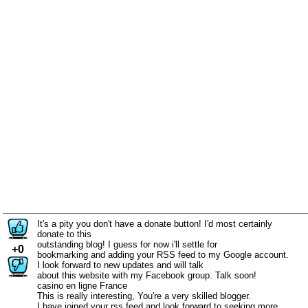
It's a pity you don't have a donate button! I'd most certainly
donate to this
outstanding blog! I guess for now i'll settle for
+0
bookmarking and adding your RSS feed to my Google account.
I look forward to new updates and will talk
about this website with my Facebook group. Talk soon!
casino en ligne France
This is really interesting, You're a very skilled blogger.
I have joined your rss feed and look forward to seeking more