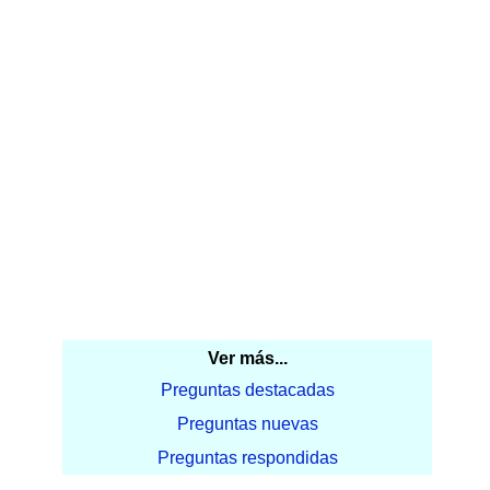
Ver más...
Preguntas destacadas
Preguntas nuevas
Preguntas respondidas