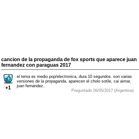
cancion de la propaganda de fox sports que aparece juan
fernandez con paraguas 2017
el tema es medio pop/electronica, dura 10 segundos. son varias
versiones de la propaganda, aparecen el cholo sotile, cai aimar,
juan fernandez..
+1
Preguntado 26/05/2017 (Argentina)