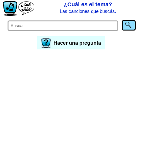
¿Cuál es el tema?
Las canciones que buscás.
Hacer una pregunta