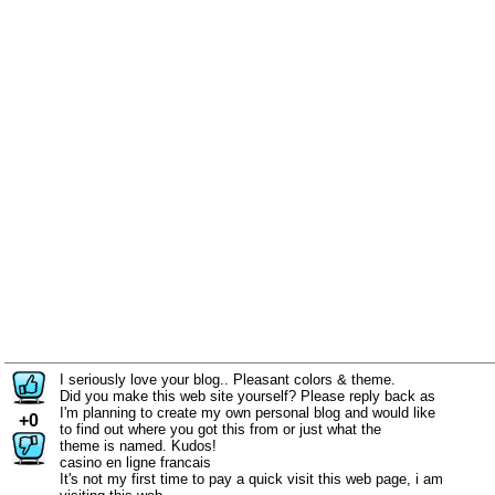
I seriously love your blog.. Pleasant colors & theme.
Did you make this web site yourself? Please reply back as
I'm planning to create my own personal blog and would like
+0
to find out where you got this from or just what the
theme is named. Kudos!
casino en ligne francais
It's not my first time to pay a quick visit this web page, i am