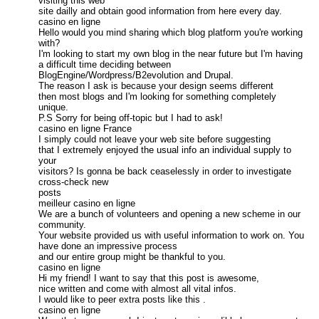
visiting this web
site dailly and obtain good information from here every day.
casino en ligne
Hello would you mind sharing which blog platform you're working
with?
I'm looking to start my own blog in the near future but I'm having
a difficult time deciding between
BlogEngine/Wordpress/B2evolution and Drupal.
The reason I ask is because your design seems different
then most blogs and I'm looking for something completely
unique.
P.S Sorry for being off-topic but I had to ask!
casino en ligne France
I simply could not leave your web site before suggesting
that I extremely enjoyed the usual info an individual supply to
your
visitors? Is gonna be back ceaselessly in order to investigate
cross-check new
posts
meilleur casino en ligne
We are a bunch of volunteers and opening a new scheme in our
community.
Your website provided us with useful information to work on. You
have done an impressive process
and our entire group might be thankful to you.
casino en ligne
Hi my friend! I want to say that this post is awesome,
nice written and come with almost all vital infos.
I would like to peer extra posts like this .
casino en ligne