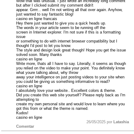
Wow that was unusual. I just wrote an incredibly long comment
but after I clicked submit my comment didn't
appear. Grrrr... well I'm not writing all that over again. Anyhow,
just wanted to say fantastic blog!
casino en ligne francais
Hey there just wanted to give you a quick heads up.
The words in your article seem to be running off the
screen in Internet explorer. I'm not sure if this is a formatting
issue
or something to do with internet browser compatibility but I
thought I'd post to let you know.
The style and design look great though! Hope you get the issue
solved soon. Many thanks
casino en ligne
Write more, thats all I have to say. Literally, it seems as though
you relied on the video to make your point. You definitely know
what youre talking about, why throw
away your intelligence on just posting videos to your site when
you could be giving us something informative to read?
casino en ligne
I absolutely love your website.. Excellent colors & theme.
Did you create this web site yourself? Please reply back as I'm
attempting to
create my own personal site and would love to learn where you
got this from or what the theme is named.
Kudos!
casino en ligne
26/05/2025 por
Latashia
Comentar