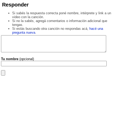
Responder
Si sabés la respuesta correcta poné nombre, intérprete y link a un
video con la canción.
Si no la sabés, agregá comentarios o información adicional que
tengas.
Si estás buscando otra canción no respondas acá,
hacé una
pregunta nueva
.
Tu nombre
(opcional)