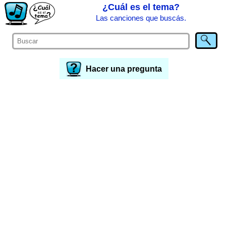
¿Cuál es el tema?
Las canciones que buscás.
Hacer una pregunta