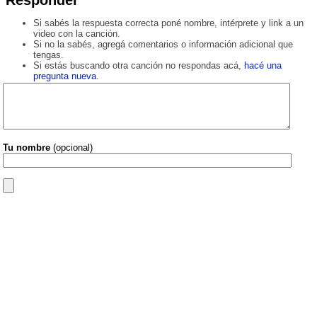
Responder
Si sabés la respuesta correcta poné nombre, intérprete y link a un
video con la canción.
Si no la sabés, agregá comentarios o información adicional que
tengas.
Si estás buscando otra canción no respondas acá,
hacé una
pregunta nueva
.
Tu nombre
(opcional)