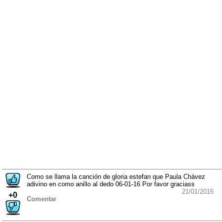
Como se llama la canción de gloria estefan que Paula Chávez
adivino en como anillo al dedo 06-01-16 Por favor graciass
21/01/2016
+0
Comentar