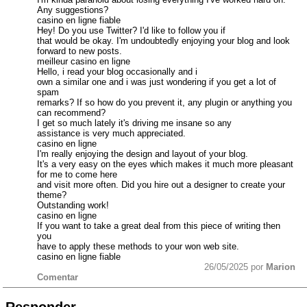
Any suggestions?
casino en ligne fiable
Hey! Do you use Twitter? I'd like to follow you if
that would be okay. I'm undoubtedly enjoying your blog and look
forward to new posts.
meilleur casino en ligne
Hello, i read your blog occasionally and i
own a similar one and i was just wondering if you get a lot of
spam
remarks? If so how do you prevent it, any plugin or anything you
can recommend?
I get so much lately it's driving me insane so any
assistance is very much appreciated.
casino en ligne
I'm really enjoying the design and layout of your blog.
It's a very easy on the eyes which makes it much more pleasant
for me to come here
and visit more often. Did you hire out a designer to create your
theme?
Outstanding work!
casino en ligne
If you want to take a great deal from this piece of writing then
you
have to apply these methods to your won web site.
casino en ligne fiable
26/05/2025 por
Marion
Comentar