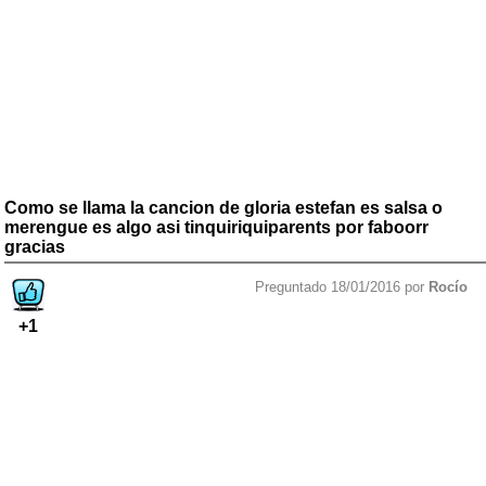
Como se llama la cancion de gloria estefan es salsa o
merengue es algo asi tinquiriquiparents por faboorr
gracias
Preguntado 18/01/2016 por
Rocío
+1