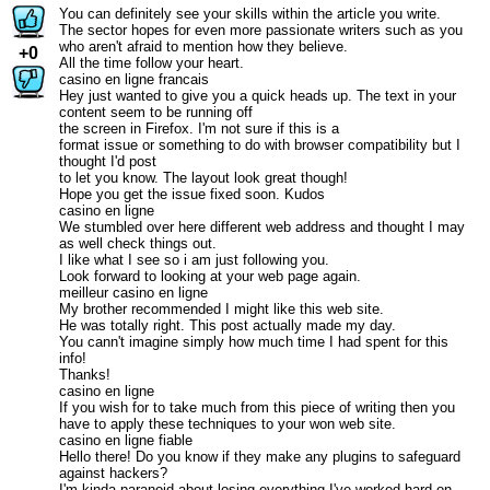
You can definitely see your skills within the article you write.
The sector hopes for even more passionate writers such as you
who aren't afraid to mention how they believe.
+0
All the time follow your heart.
casino en ligne francais
Hey just wanted to give you a quick heads up. The text in your
content seem to be running off
the screen in Firefox. I'm not sure if this is a
format issue or something to do with browser compatibility but I
thought I'd post
to let you know. The layout look great though!
Hope you get the issue fixed soon. Kudos
casino en ligne
We stumbled over here different web address and thought I may
as well check things out.
I like what I see so i am just following you.
Look forward to looking at your web page again.
meilleur casino en ligne
My brother recommended I might like this web site.
He was totally right. This post actually made my day.
You cann't imagine simply how much time I had spent for this
info!
Thanks!
casino en ligne
If you wish for to take much from this piece of writing then you
have to apply these techniques to your won web site.
casino en ligne fiable
Hello there! Do you know if they make any plugins to safeguard
against hackers?
I'm kinda paranoid about losing everything I've worked hard on.