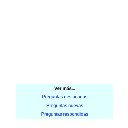
Ver más...
Preguntas destacadas
Preguntas nuevas
Preguntas respondidas