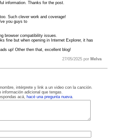
ful information. Thanks for the post.
 too. Such clever work and coverage!
've you guys to
ing browser compatibility issues.
oks fine but when opening in Internet Explorer, it has
ads up! Other then that, excellent blog!
27/05/2025 por
Melva
nombre, intérprete y link a un video con la canción.
 información adicional que tengas.
respondas acá,
hacé una pregunta nueva
.