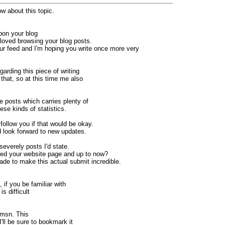
ow about this topic.
upon your blog
 loved browsing your blog posts.
your feed and I'm hoping you write once more very
garding this piece of writing
 that, so at this time me also
te posts which carries plenty of
ese kinds of statistics.
 follow you if that would be okay.
nd look forward to new updates.
everely posts I'd state.
ented your website page and up to now?
ade to make this actual submit incredible.
, if you be familiar with
s difficult
 msn. This
I'll be sure to bookmark it