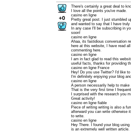
There's certainly a great deal to kn
I love all the points you've made.
casino en ligne
+0
Pretty great post. I just stumbled 
and wanted to say that I have truly
In any case I'll be subscribing in 
soon!
casino en ligne
Ahaa, its fastidious conversation re
here at this website, I have read all
commenting here.
casino en ligne
I am in fact glad to read this websi
useful facts, thanks for providing th
casino en ligne France
Hey! Do you use Twitter? I'd like to
I'm definitely enjoying your blog a
casino en ligne
A person necessarily help to make s
That is the very first time I frequ
I surprised with the research you m
Great activity!
casino en ligne fiable
Piece of writing writing is also a fun
afterward you can write otherwise it i
to write.
casino en ligne
Hey There. I found your blog using
is an extremely well written article. 