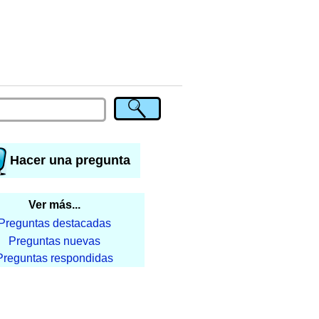
Hacer una pregunta
Ver más...
Preguntas destacadas
Preguntas nuevas
Preguntas respondidas