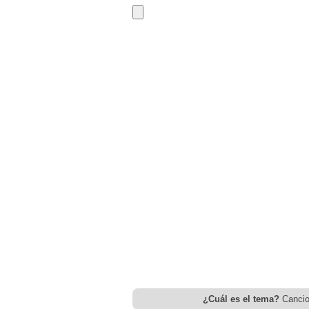
¿Cuál es el tema?
Cancio