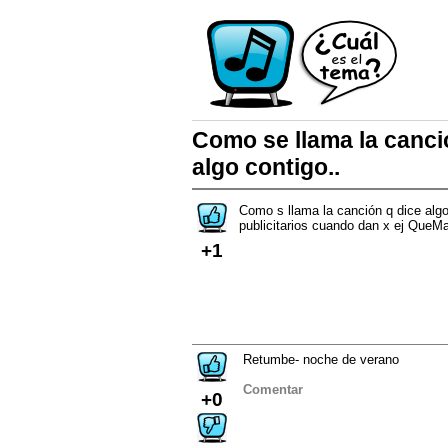
Como se llama la canc
algo contigo..
Como s llama la canción q dice alg
publicitarios cuando dan x ej QueM
+1
Retumbe- noche de verano
Comentar
+0