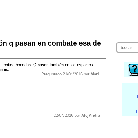
ión q pasan en combate esa de
o contigo hooooho. Q pasan también en los espacios
añana
Preguntado 21/04/2016 por
Mari
22/04/2016 por
AlejAndra