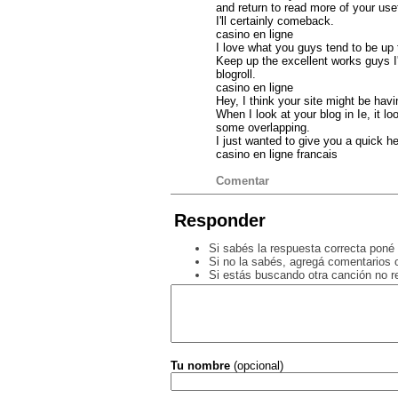
and return to read more of your use
I'll certainly comeback.
casino en ligne
I love what you guys tend to be up
Keep up the excellent works guys I
blogroll.
casino en ligne
Hey, I think your site might be hav
When I look at your blog in Ie, it lo
some overlapping.
I just wanted to give you a quick he
casino en ligne francais
Comentar
Responder
Si sabés la respuesta correcta poné 
Si no la sabés, agregá comentarios o
Si estás buscando otra canción no 
Tu nombre
(opcional)