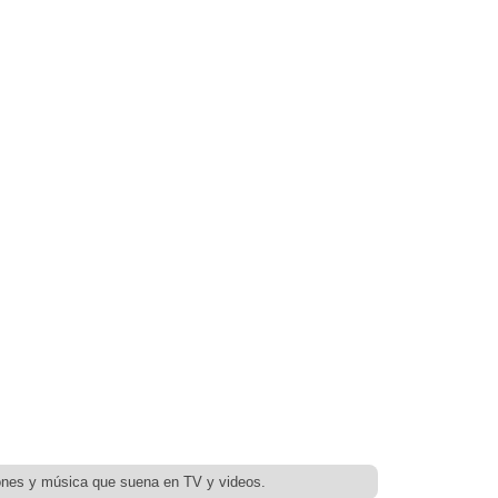
nes y música que suena en TV y videos.