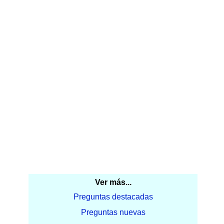
Ver más...
Preguntas destacadas
Preguntas nuevas