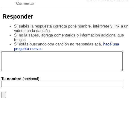
Comentar
Responder
Si sabés la respuesta correcta poné nombre, intérprete y link a un
video con la canción.
Si no la sabés, agregá comentarios o información adicional que
tengas.
Si estás buscando otra canción no respondas acá,
hacé una
pregunta nueva
.
Tu nombre
(opcional)