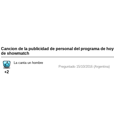
Cancion de la publicidad de personal del programa de hoy
de showmatch
La canta un hombre
Preguntado 15/10/2016 (Argentina)
+2