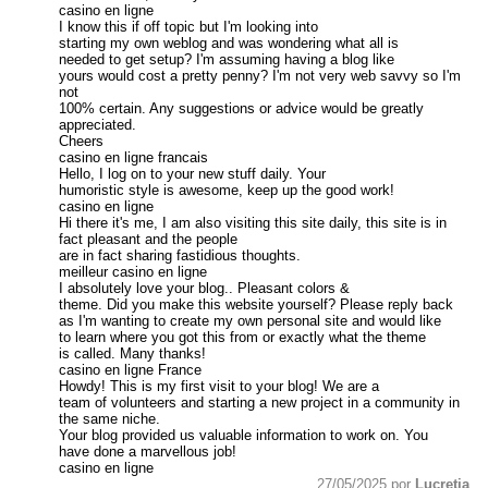
casino en ligne
I know this if off topic but I'm looking into
starting my own weblog and was wondering what all is
needed to get setup? I'm assuming having a blog like
yours would cost a pretty penny? I'm not very web savvy so I'm
not
100% certain. Any suggestions or advice would be greatly
appreciated.
Cheers
casino en ligne francais
Hello, I log on to your new stuff daily. Your
humoristic style is awesome, keep up the good work!
casino en ligne
Hi there it's me, I am also visiting this site daily, this site is in
fact pleasant and the people
are in fact sharing fastidious thoughts.
meilleur casino en ligne
I absolutely love your blog.. Pleasant colors &
theme. Did you make this website yourself? Please reply back
as I'm wanting to create my own personal site and would like
to learn where you got this from or exactly what the theme
is called. Many thanks!
casino en ligne France
Howdy! This is my first visit to your blog! We are a
team of volunteers and starting a new project in a community in
the same niche.
Your blog provided us valuable information to work on. You
have done a marvellous job!
casino en ligne
27/05/2025 por
Lucretia