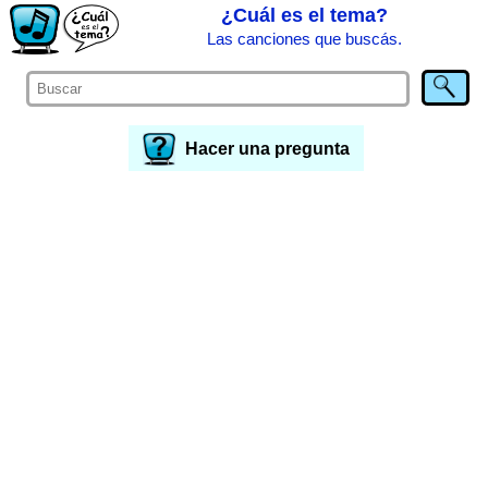
¿Cuál es el tema?
Las canciones que buscás.
Hacer una pregunta