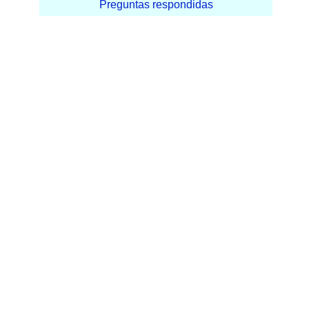
Preguntas respondidas