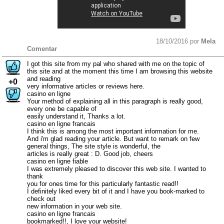
18/10/2016 por
Mela
Comentar
I got this site from my pal who shared with me on the topic of
this site and at the moment this time I am browsing this website
and reading
+0
very informative articles or reviews here.
casino en ligne
Your method of explaining all in this paragraph is really good,
every one be capable of
easily understand it, Thanks a lot.
casino en ligne francais
I think this is among the most important information for me.
And i'm glad reading your article. But want to remark on few
general things, The site style is wonderful, the
articles is really great : D. Good job, cheers
casino en ligne fiable
I was extremely pleased to discover this web site. I wanted to
thank
you for ones time for this particularly fantastic read!!
I definitely liked every bit of it and I have you book-marked to
check out
new information in your web site.
casino en ligne francais
bookmarked!!, I love your website!