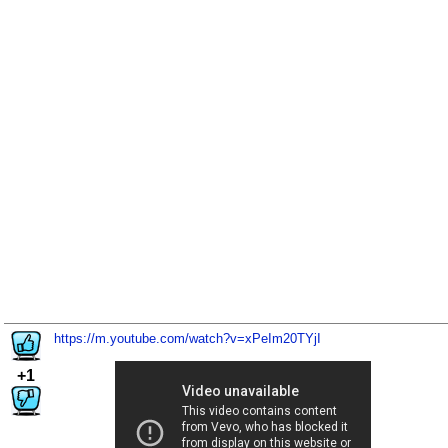
https://m.youtube.com/watch?v=xPeIm20TYjI
+1