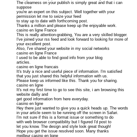
The clearness on your publish is simply great and that i can
suppose
you're an expert on this subject. Well together with your
permission let me to seize your feed
to stay up to date with forthcoming post.
Thanks a million and please keep up the enjoyable work.
casino en ligne France
This is really attention-grabbing, You are a very skilled blogger.
I've joined your rss feed and look forward to looking for more of
your excellent post.
Also, I've shared your website in my social networks
casino en ligne France
I used to be able to find good info from your blog
articles.
casino en ligne francais
It's truly a nice and useful piece of information. I'm satisfied
that you just shared this helpful information with us.
Please keep us informed like this. Thank you for sharing.
casino en ligne
It's not my first time to go to see this site, i am browsing this
website dailly and
get good information from here everyday.
casino en ligne
Hey there just wanted to give you a quick heads up. The words
in your article seem to be running off the screen in Safari.
I'm not sure if this is a format issue or something to do
with web browser compatibility but I figured I'd post to
let you know. The design and style look great though!
Hope you get the issue resolved soon. Many thanks
meilleur casino en ligne