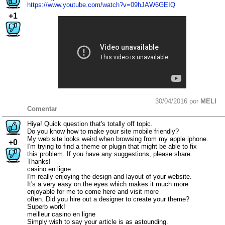
https://www.youtube.com/watch?v=09hJAW6GEIQ
+1
30/04/2016 por
MELI
Comentar
Hiya! Quick question that's totally off topic.
Do you know how to make your site mobile friendly?
My web site looks weird when browsing from my apple iphone.
+0
I'm trying to find a theme or plugin that might be able to fix
this problem. If you have any suggestions, please share.
Thanks!
casino en ligne
I'm really enjoying the design and layout of your website.
It's a very easy on the eyes which makes it much more
enjoyable for me to come here and visit more
often. Did you hire out a designer to create your theme?
Superb work!
meilleur casino en ligne
Simply wish to say your article is as astounding.