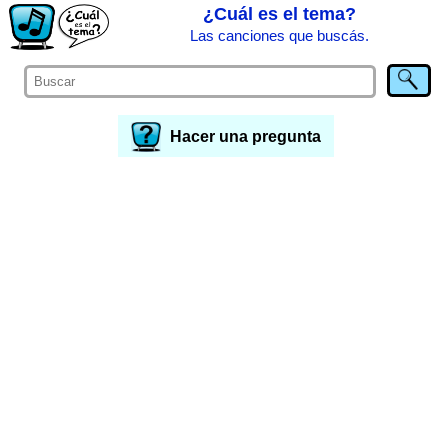
¿Cuál es el tema?
Las canciones que buscás.
Hacer una pregunta