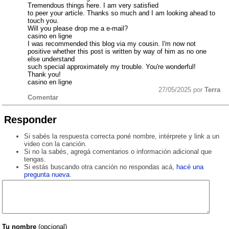
Tremendous things here. I am very satisfied
to peer your article. Thanks so much and I am looking ahead to
touch you.
Will you please drop me a e-mail?
casino en ligne
I was recommended this blog via my cousin. I'm now not
positive whether this post is written by way of him as no one
else understand
such special approximately my trouble. You're wonderful!
Thank you!
casino en ligne
27/05/2025 por
Terra
Comentar
Responder
Si sabés la respuesta correcta poné nombre, intérprete y link a un
video con la canción.
Si no la sabés, agregá comentarios o información adicional que
tengas.
Si estás buscando otra canción no respondas acá,
hacé una
pregunta nueva
.
Tu nombre
(opcional)