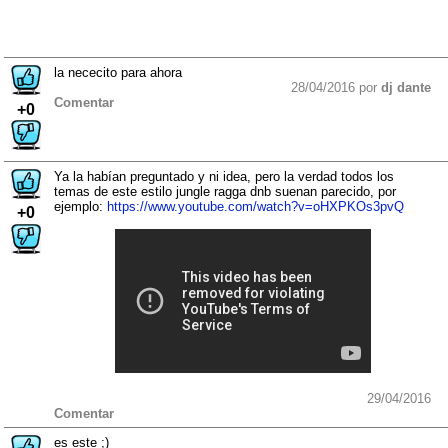
la nececito para ahora
28/04/2016 por
dj dante
Comentar
+0
Ya la habían preguntado y ni idea, pero la verdad todos los
temas de este estilo jungle ragga dnb suenan parecido, por
ejemplo:
https://www.youtube.com/watch?v=oHXPKOs3pvQ
+0
29/04/2016
Comentar
es este ;)