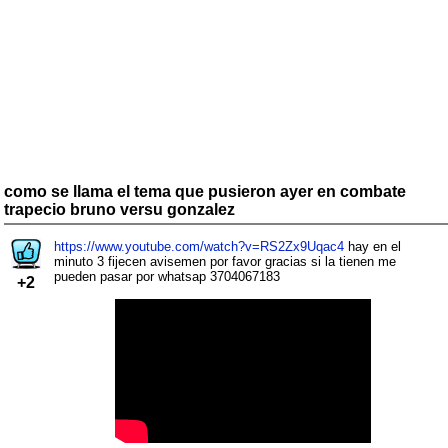
como se llama el tema que pusieron ayer en combate
trapecio bruno versu gonzalez
https://www.youtube.com/watch?v=RS2Zx9Uqac4
hay en el
minuto 3 fijecen avisemen por favor gracias si la tienen me
pueden pasar por whatsap 3704067183
+2