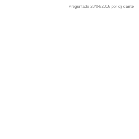
Preguntado 28/04/2016 por
dj dante