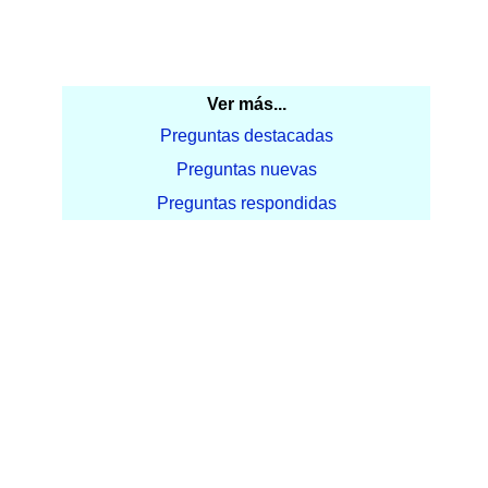
Ver más...
Preguntas destacadas
Preguntas nuevas
Preguntas respondidas