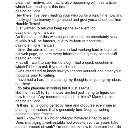
clear their motive, and that is also happening with this article
which I am reading at this time.
casino en ligne
Hey there! I've been reading your weblog for a long time now and
finally got the bravery to go ahead and give you a shout out from
Humble Texas!
Just wanted to tell you keep up the excellent job!
casino en ligne francais
As the admin of this web page is working, no uncertainty very
quickly it will be famous, due to its feature contents.
casino en ligne francais
I think the admin of this site is in fact working hard in favor of
his web page, as here every information is quality based stuff.
casino en ligne
First off I want to say terrific blog! I had a quick question in
which I'd like to ask if you don't mind.
I was interested to know how you center yourself and clear your
thoughts prior to writing.
I have had a hard time clearing my thoughts in getting my ideas
out there.
I do take pleasure in writing but it just seems
like the first 10 to 15 minutes are lost just trying to figure out
how to begin. Any recommendations or hints? Many thanks!
casino en ligne
Hi there, all is going perfectly here and ofcourse every one is
sharing information, that's genuinely fine, keep up writing.
casino en ligne francais
Hey! I know this is kind of off-topic however I had to ask.
Does managing a well-established website such as yours take
a large amount of work? I'm completely new to blogging but I do