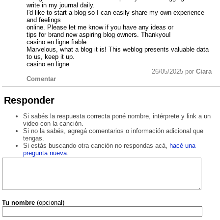
write in my journal daily.
I'd like to start a blog so I can easily share my own experience
and feelings
online. Please let me know if you have any ideas or
tips for brand new aspiring blog owners. Thankyou!
casino en ligne fiable
Marvelous, what a blog it is! This weblog presents valuable data
to us, keep it up.
casino en ligne
26/05/2025 por
Ciara
Comentar
Responder
Si sabés la respuesta correcta poné nombre, intérprete y link a un
video con la canción.
Si no la sabés, agregá comentarios o información adicional que
tengas.
Si estás buscando otra canción no respondas acá,
hacé una
pregunta nueva
.
Tu nombre
(opcional)