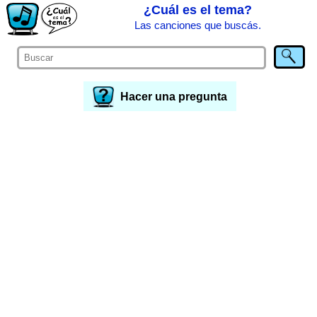
¿Cuál es el tema?
Las canciones que buscás.
Hacer una pregunta