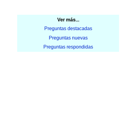
Ver más...
Preguntas destacadas
Preguntas nuevas
Preguntas respondidas