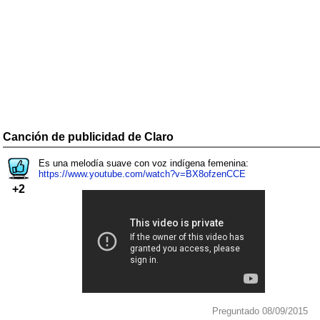
Canción de publicidad de Claro
Es una melodía suave con voz indígena femenina:
https://www.youtube.com/watch?v=BX8ofzenCCE
+2
Preguntado 08/09/2015