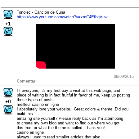
Tonolec - Canción de Cuna
https://www.youtube.com/watch?v=xmC4EfbgVuw
+1
09/09/2015
Comentar
Hi everyone, it's my first pay a visit at this web page, and
piece of writing is in fact fruitful in favor of me, keep up posting
these types of posts.
+0
meilleur casino en ligne
I absolutely love your website.. Great colors & theme. Did you
build this
amazing site yourself? Please reply back as I'm attempting
to create my own blog and want to find out where you got
this from or what the theme is called. Thank you!
casino en ligne
always i used to read smaller articles that also