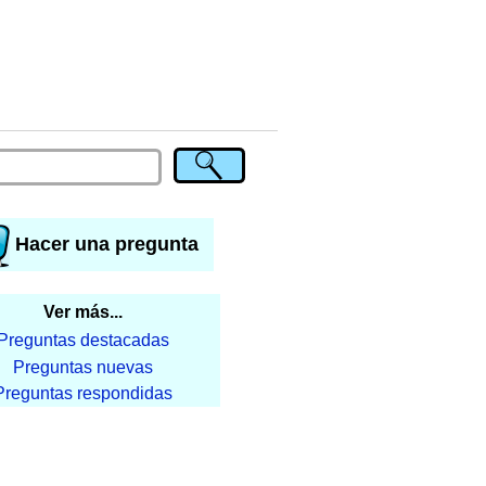
Hacer una pregunta
Ver más...
Preguntas destacadas
Preguntas nuevas
Preguntas respondidas