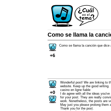
Como se llama la canc
Como se llama la canción que dice 
+6
Wonderful post! We are linking to thi
website. Keep up the good writing.
casino en ligne fiable
+0
I do agree with all the ideas you've
for your post. They are really convi
work. Nonetheless, the posts are ve
May just you please prolong them a
Thank you for the post.