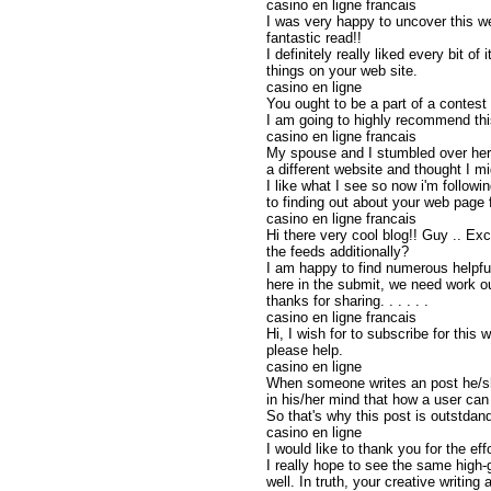
casino en ligne francais
I was very happy to uncover this web
fantastic read!!
I definitely really liked every bit o
things on your web site.
casino en ligne
You ought to be a part of a contest 
I am going to highly recommend thi
casino en ligne francais
My spouse and I stumbled over he
a different website and thought I m
I like what I see so now i'm followi
to finding out about your web page 
casino en ligne francais
Hi there very cool blog!! Guy .. Exc
the feeds additionally?
I am happy to find numerous helpful 
here in the submit, we need work ou
thanks for sharing. . . . . .
casino en ligne francais
Hi, I wish for to subscribe for this
please help.
casino en ligne
When someone writes an post he/she
in his/her mind that how a user can 
So that's why this post is outstdan
casino en ligne
I would like to thank you for the eff
I really hope to see the same high-
well. In truth, your creative writing a