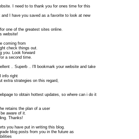
site. I need to to thank you for ones time for this
f it and I have you saved as a favorite to look at new
for one of the greatest sites online.
s website!
re coming from
ight check things out.
ng you. Look forward
for a second time.
ellent .. Superb .. I'll bookmark your website and take
info right
t extra strategies on this regard,
 webpage to obtain hottest updates, so where can i do it
 retains the plan of a user
be aware of it.
ding. Thanks!
orts you have put in writing this blog.
grade blog posts from you in the future as
bilities