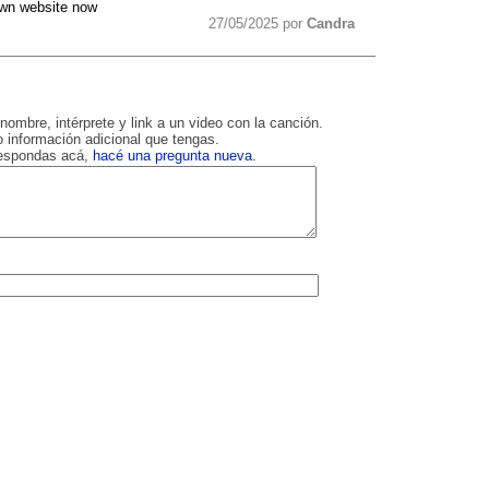
own website now
27/05/2025 por
Candra
nombre, intérprete y link a un video con la canción.
 información adicional que tengas.
respondas acá,
hacé una pregunta nueva
.