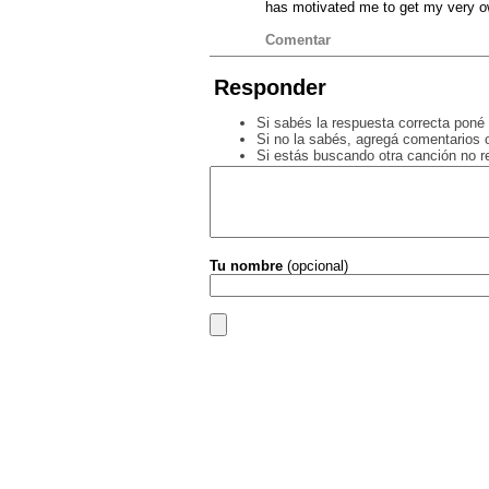
has motivated me to get my very 
Comentar
Responder
Si sabés la respuesta correcta poné 
Si no la sabés, agregá comentarios o
Si estás buscando otra canción no 
Tu nombre
(opcional)