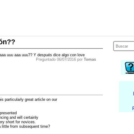
ión??
aaa uuu aaa uuu?? Y después dice algo con love
Preguntado 06/07/2016 por
Tomas
s particularly great article on our
 presented
ncing and will certainly
ry short for novices.
 little from subsequent time?