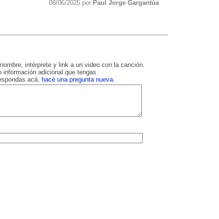
08/06/2025 por
Paul Jorge Gargantúa
nombre, intérprete y link a un video con la canción.
 información adicional que tengas.
respondas acá,
hacé una pregunta nueva
.