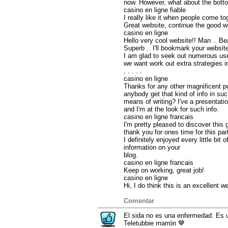
now. However, what about the botto
casino en ligne fiable
I really like it when people come t
Great website, continue the good w
casino en ligne
Hello very cool website!! Man .. Bea
Superb .. I'll bookmark your websit
I am glad to seek out numerous usef
we want work out extra strategies in
. . . . .
casino en ligne
Thanks for any other magnificent p
anybody get that kind of info in suc
means of writing? I've a presentat
and I'm at the look for such info.
casino en ligne francais
I'm pretty pleased to discover this g
thank you for ones time for this part
I definitely enjoyed every little bi
information on your
blog.
casino en ligne francais
Keep on working, great job!
casino en ligne
Hi, I do think this is an excellent w
Comentar
El sida no es una enfermedad. Es u
Teletubbie marrón 🤎