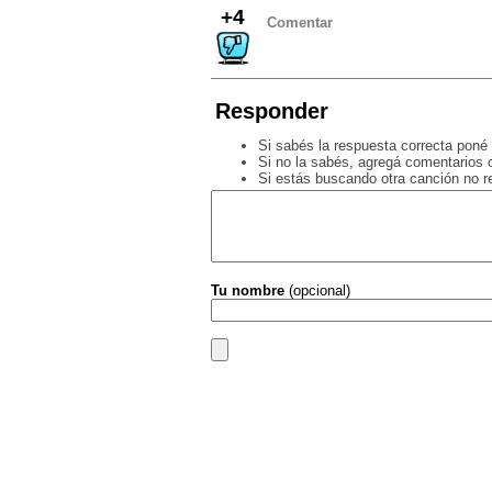
+4
Comentar
Responder
Si sabés la respuesta correcta poné 
Si no la sabés, agregá comentarios o
Si estás buscando otra canción no 
Tu nombre
(opcional)