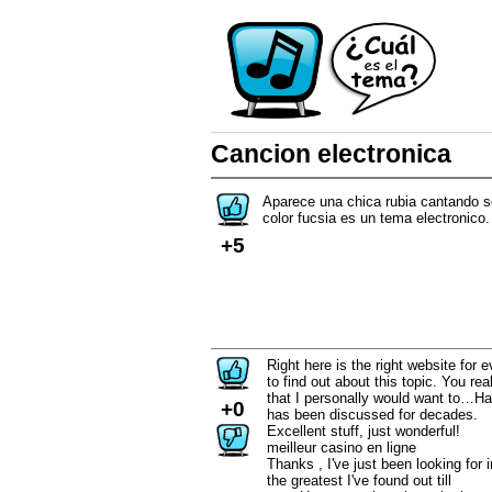
Cancion electronica
Aparece una chica rubia cantando s
color fucsia es un tema electronico
+5
Right here is the right website for
to find out about this topic. You rea
that I personally would want to…HaH
+0
has been discussed for decades.
Excellent stuff, just wonderful!
meilleur casino en ligne
Thanks , I've just been looking for 
the greatest I've found out till