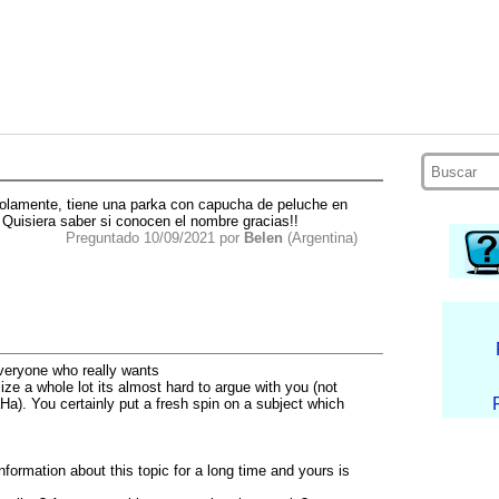
olamente, tiene una parka con capucha de peluche en
. Quisiera saber si conocen el nombre gracias!!
Preguntado 10/09/2021 por
Belen
(Argentina)
 everyone who really wants
lize a whole lot its almost hard to argue with you (not
a). You certainly put a fresh spin on a subject which
information about this topic for a long time and yours is