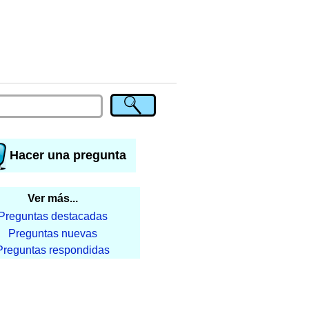
Hacer una pregunta
Ver más...
Preguntas destacadas
Preguntas nuevas
Preguntas respondidas