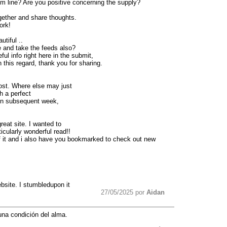
m line? Are you positive concerning the supply?
ogether and share thoughts.
ork!
utiful ..
e and take the feeds also?
ul info right here in the submit,
 this regard, thank you for sharing.
ost. Where else may just
h a perfect
ion subsequent week,
reat site. I wanted to
icularly wonderful read!!
t of it and i also have you bookmarked to check out new
ebsite. I stumbledupon it
27/05/2025 por
Aidan
na condición del alma.