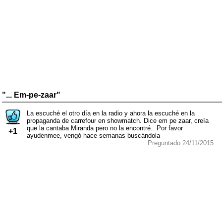
"... Em-pe-zaar"
La escuché el otro día en la radio y ahora la escuché en la
propaganda de carrefour en showmatch. Dice em pe zaar, creía
que la cantaba Miranda pero no la encontré.. Por favor
+1
ayudenmee, vengó hace semanas buscándola
Preguntado 24/11/2015