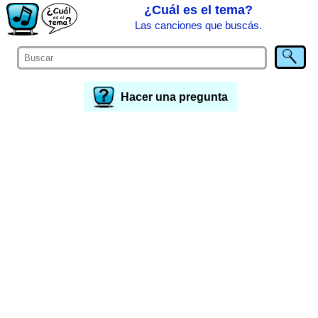
¿Cuál es el tema?
Las canciones que buscás.
Hacer una pregunta