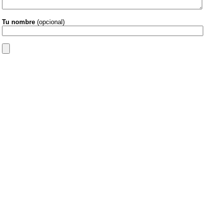
Tu nombre
(opcional)