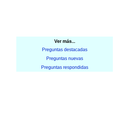
Ver más...
Preguntas destacadas
Preguntas nuevas
Preguntas respondidas