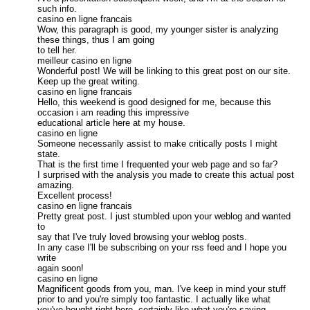
such info.
casino en ligne francais
Wow, this paragraph is good, my younger sister is analyzing
these things, thus I am going
to tell her.
meilleur casino en ligne
Wonderful post! We will be linking to this great post on our site.
Keep up the great writing.
casino en ligne francais
Hello, this weekend is good designed for me, because this
occasion i am reading this impressive
educational article here at my house.
casino en ligne
Someone necessarily assist to make critically posts I might
state.
That is the first time I frequented your web page and so far?
I surprised with the analysis you made to create this actual post
amazing.
Excellent process!
casino en ligne francais
Pretty great post. I just stumbled upon your weblog and wanted
to
say that I've truly loved browsing your weblog posts.
In any case I'll be subscribing on your rss feed and I hope you
write
again soon!
casino en ligne
Magnificent goods from you, man. I've keep in mind your stuff
prior to and you're simply too fantastic. I actually like what
you've bought right here, certainly like what you're saying