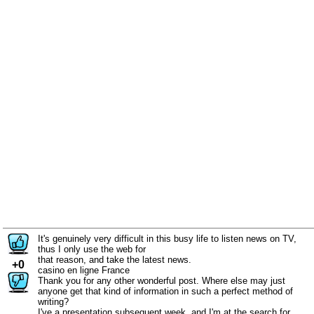
It's genuinely very difficult in this busy life to listen news on TV,
thus I only use the web for
that reason, and take the latest news.
+0
casino en ligne France
Thank you for any other wonderful post. Where else may just
anyone get that kind of information in such a perfect method of
writing?
I've a presentation subsequent week, and I'm at the search for