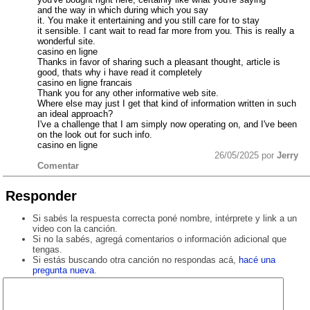
and the way in which during which you say
it. You make it entertaining and you still care for to stay
it sensible. I cant wait to read far more from you. This is really a
wonderful site.
casino en ligne
Thanks in favor of sharing such a pleasant thought, article is
good, thats why i have read it completely
casino en ligne francais
Thank you for any other informative web site.
Where else may just I get that kind of information written in such
an ideal approach?
I've a challenge that I am simply now operating on, and I've been
on the look out for such info.
casino en ligne
26/05/2025 por
Jerry
Comentar
Responder
Si sabés la respuesta correcta poné nombre, intérprete y link a un
video con la canción.
Si no la sabés, agregá comentarios o información adicional que
tengas.
Si estás buscando otra canción no respondas acá,
hacé una
pregunta nueva
.