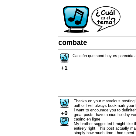
combate
Canción que sonó hoy es parecida a l
+1
Thanks on your marvelous posting! I
author.I will always bookmark your
I want to encourage you to definite
+0
great posts, have a nice holiday w
casino en ligne
My brother suggested I might like 
entirely right. This post actually 
simply how much time I had spent f