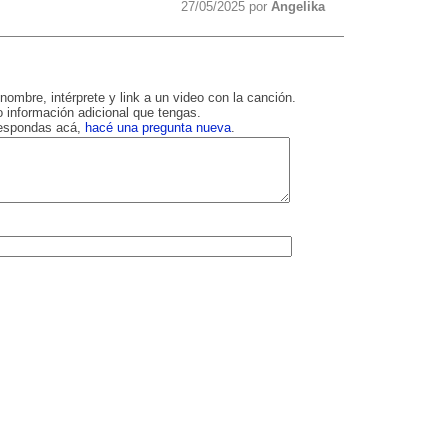
27/05/2025 por
Angelika
nombre, intérprete y link a un video con la canción.
 información adicional que tengas.
respondas acá,
hacé una pregunta nueva
.