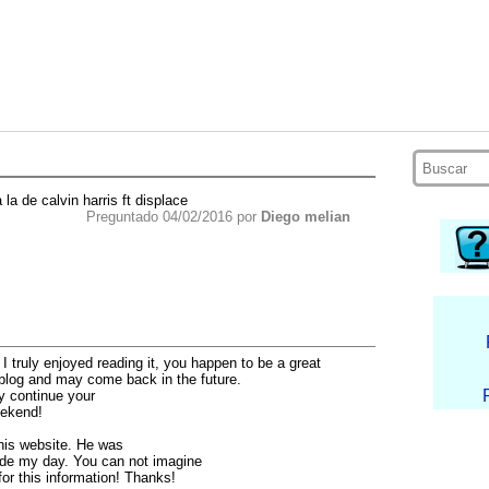
a de calvin harris ft displace
Preguntado 04/02/2016 por
Diego melian
 truly enjoyed reading it, you happen to be a great
 blog and may come back in the future.
ly continue your
eekend!
this website. He was
made my day. You can not imagine
or this information! Thanks!