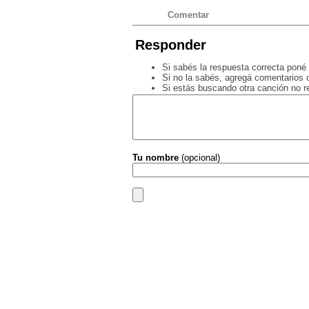
Comentar
Responder
Si sabés la respuesta correcta poné 
Si no la sabés, agregá comentarios o
Si estás buscando otra canción no 
Tu nombre
(opcional)