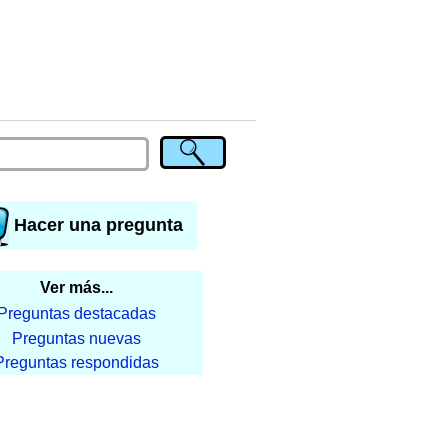
Hacer una pregunta
Ver más...
Preguntas destacadas
Preguntas nuevas
Preguntas respondidas