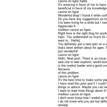
casino en ligne fiable
It's amazing in favor of me to have 
beneficial in favor of my knowledg
casino en ligne
Wonderful blog! I found it while su
Do you have any suggestions on ho
I've been trying for a while but I ne
Appreciate it
meilleur casino en ligne
Right here is the right blog for an
topic. You understand so much its a
want to…HaHa).
You definitely put a new spin on a 
that's been written about for ages. G
just wonderful!
casino en ligne
Hello, Neat post. There is an issue 
web site in web explorer, would tes
is the market leader and a good comp
because
of this problem.
casino en ligne
It's the best time to make some plan
I have read this post and if I could
things or advice. Maybe you can write
I want to read more things about it!
meilleur casino en ligne
I don't even know how I ended up he
I do not know who you are but defini
already