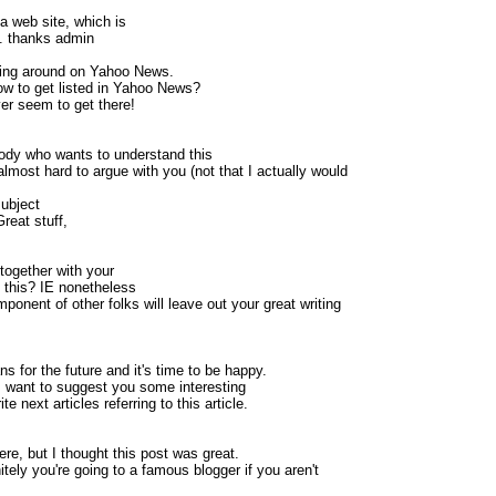
a web site, which is
e. thanks admin
rfing around on Yahoo News.
w to get listed in Yahoo News?
ver seem to get there!
ybody who wants to understand this
lmost hard to argue with you (not that I actually would
subject
reat stuff,
together with your
t this? IE nonetheless
onent of other folks will leave out your great writing
s for the future and it's time to be happy.
 I want to suggest you some interesting
 next articles referring to this article.
re, but I thought this post was great.
tely you're going to a famous blogger if you aren't