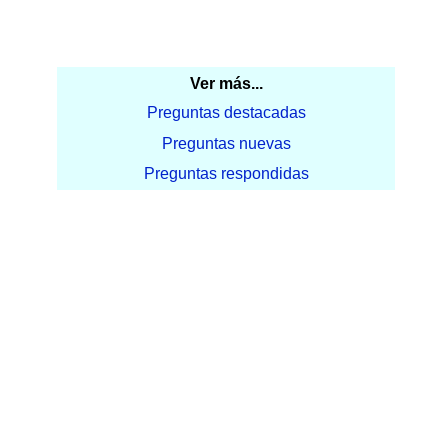
Ver más...
Preguntas destacadas
Preguntas nuevas
Preguntas respondidas