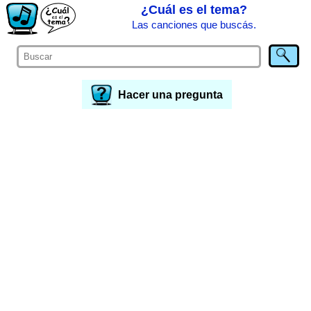
¿Cuál es el tema?
Las canciones que buscás.
Hacer una pregunta