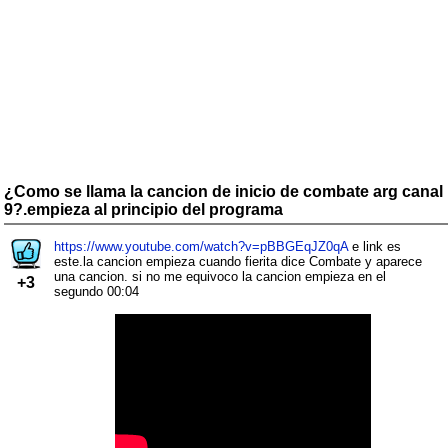
¿Como se llama la cancion de inicio de combate arg canal
9?.empieza al principio del programa
https://www.youtube.com/watch?v=pBBGEqJZ0qA
e link es
este.la cancion empieza cuando fierita dice Combate y aparece
una cancion. si no me equivoco la cancion empieza en el
+3
segundo 00:04