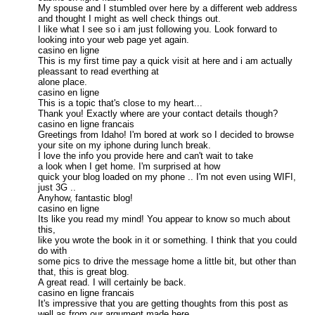
My spouse and I stumbled over here by a different web address
and thought I might as well check things out.
I like what I see so i am just following you. Look forward to
looking into your web page yet again.
casino en ligne
This is my first time pay a quick visit at here and i am actually
pleassant to read everthing at
alone place.
casino en ligne
This is a topic that's close to my heart...
Thank you! Exactly where are your contact details though?
casino en ligne francais
Greetings from Idaho! I'm bored at work so I decided to browse
your site on my iphone during lunch break.
I love the info you provide here and can't wait to take
a look when I get home. I'm surprised at how
quick your blog loaded on my phone .. I'm not even using WIFI,
just 3G ..
Anyhow, fantastic blog!
casino en ligne
Its like you read my mind! You appear to know so much about
this,
like you wrote the book in it or something. I think that you could
do with
some pics to drive the message home a little bit, but other than
that, this is great blog.
A great read. I will certainly be back.
casino en ligne francais
It's impressive that you are getting thoughts from this post as
well as from our argument made here.