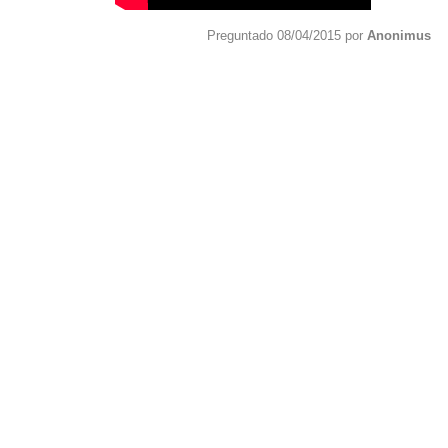
Preguntado 08/04/2015 por
Anonimus