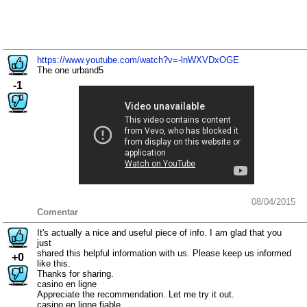
https://www.youtube.com/watch?v=-lnWXVDxOGE
The one urband5
-1
08/04/2015
Comentar
It's actually a nice and useful piece of info. I am glad that you
just
shared this helpful information with us. Please keep us informed
+0
like this.
Thanks for sharing.
casino en ligne
Appreciate the recommendation. Let me try it out.
casino en ligne fiable