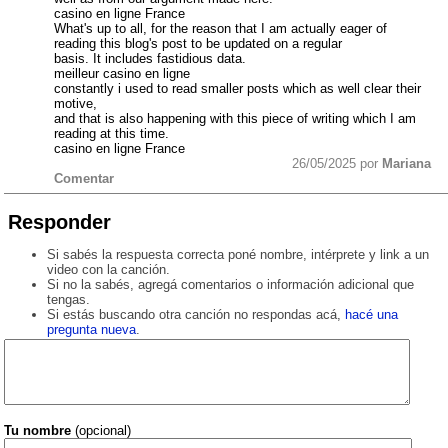
casino en ligne France
What's up to all, for the reason that I am actually eager of
reading this blog's post to be updated on a regular
basis. It includes fastidious data.
meilleur casino en ligne
constantly i used to read smaller posts which as well clear their
motive,
and that is also happening with this piece of writing which I am
reading at this time.
casino en ligne France
26/05/2025 por
Mariana
Comentar
Responder
Si sabés la respuesta correcta poné nombre, intérprete y link a un
video con la canción.
Si no la sabés, agregá comentarios o información adicional que
tengas.
Si estás buscando otra canción no respondas acá,
hacé una
pregunta nueva
.
Tu nombre
(opcional)