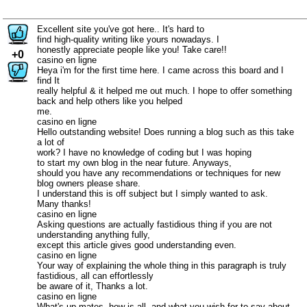
Excellent site you've got here.. It's hard to
find high-quality writing like yours nowadays. I
honestly appreciate people like you! Take care!!
+0
casino en ligne
Heya i'm for the first time here. I came across this board and I
find It
really helpful & it helped me out much. I hope to offer something
back and help others like you helped
me.
casino en ligne
Hello outstanding website! Does running a blog such as this take
a lot of
work? I have no knowledge of coding but I was hoping
to start my own blog in the near future. Anyways,
should you have any recommendations or techniques for new
blog owners please share.
I understand this is off subject but I simply wanted to ask.
Many thanks!
casino en ligne
Asking questions are actually fastidious thing if you are not
understanding anything fully,
except this article gives good understanding even.
casino en ligne
Your way of explaining the whole thing in this paragraph is truly
fastidious, all can effortlessly
be aware of it, Thanks a lot.
casino en ligne
What's up mates, how is all, and what you wish for to say about