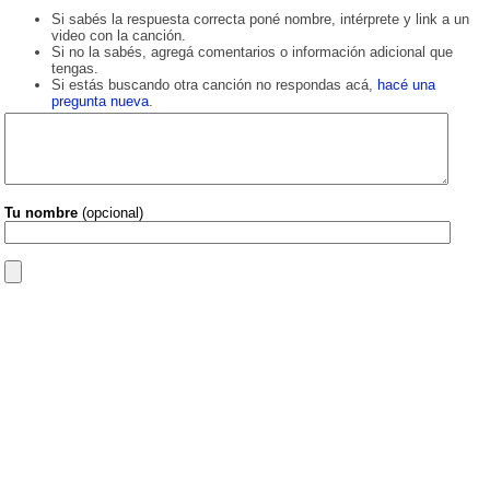
Si sabés la respuesta correcta poné nombre, intérprete y link a un
video con la canción.
Si no la sabés, agregá comentarios o información adicional que
tengas.
Si estás buscando otra canción no respondas acá,
hacé una
pregunta nueva
.
Tu nombre
(opcional)