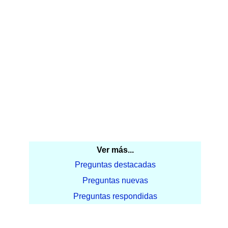
Ver más...
Preguntas destacadas
Preguntas nuevas
Preguntas respondidas