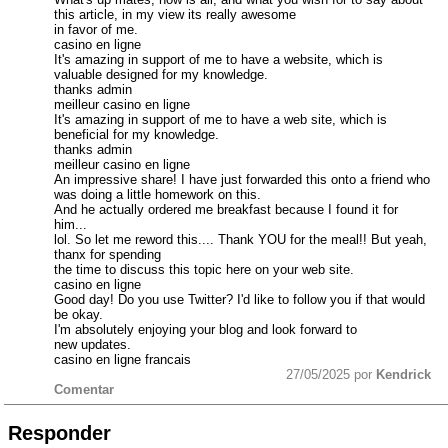
this article, in my view its really awesome
in favor of me.
casino en ligne
It's amazing in support of me to have a website, which is
valuable designed for my knowledge.
thanks admin
meilleur casino en ligne
It's amazing in support of me to have a web site, which is
beneficial for my knowledge.
thanks admin
meilleur casino en ligne
An impressive share! I have just forwarded this onto a friend who
was doing a little homework on this.
And he actually ordered me breakfast because I found it for
him...
lol. So let me reword this.... Thank YOU for the meal!! But yeah,
thanx for spending
the time to discuss this topic here on your web site.
casino en ligne
Good day! Do you use Twitter? I'd like to follow you if that would
be okay.
I'm absolutely enjoying your blog and look forward to
new updates.
casino en ligne francais
27/05/2025 por
Kendrick
Comentar
Responder