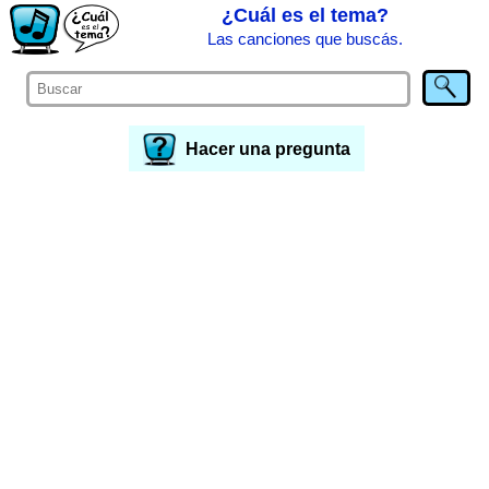
¿Cuál es el tema?
Las canciones que buscás.
Hacer una pregunta