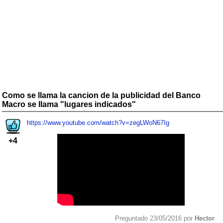
Como se llama la cancion de la publicidad del Banco
Macro se llama "lugares indicados"
https://www.youtube.com/watch?v=zegLWoN67Ig
+4
Preguntado 23/05/2016 por
Hector