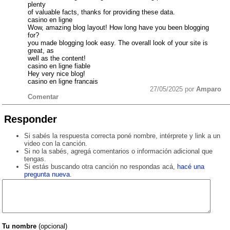
plenty
of valuable facts, thanks for providing these data.
casino en ligne
Wow, amazing blog layout! How long have you been blogging
for?
you made blogging look easy. The overall look of your site is
great, as
well as the content!
casino en ligne fiable
Hey very nice blog!
casino en ligne francais
27/05/2025 por
Amparo
Comentar
Responder
Si sabés la respuesta correcta poné nombre, intérprete y link a un
video con la canción.
Si no la sabés, agregá comentarios o información adicional que
tengas.
Si estás buscando otra canción no respondas acá,
hacé una
pregunta nueva
.
Tu nombre
(opcional)