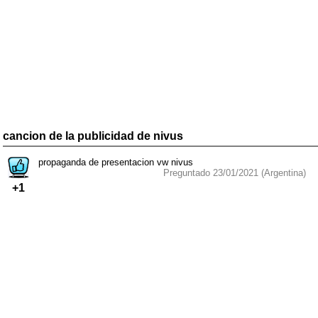
cancion de la publicidad de nivus
propaganda de presentacion vw nivus
Preguntado 23/01/2021 (Argentina)
+1