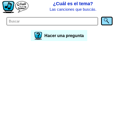
¿Cuál es el tema?
Las canciones que buscás.
Hacer una pregunta