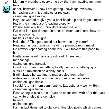
My family members every time say that I am wasting my time
+0
here
at net, however I know I am getting knowledge everyday
by reading such nice articles or reviews.
casino en ligne France
Hey just wanted to give you a brief heads up and let you know a
few of the images aren't loading properly.
I'm not sure why but I think its a linking issue.
I've tried it in two different internet browsers and both show the
same outcome.
meilleur casino en ligne
Hello there! This post could not be written any better!
Reading this post reminds me of my previous room mate!
He always kept chatting about this. I will forward this page to
him.
Pretty sure he will have a good read. Thank you
for sharing!
casino en ligne francais
Good post. I learn something totally new and challenging on
sites I stumbleupon on a daily basis.
It will always be exciting to read articles from other
writers and use a little something from other web sites.
casino en ligne fiable
I couldn't refrain from commenting. Exceptionally well written!
casino en ligne fiable
Post writing is also a fun, if you be acquainted with after that you
can write or else it is complex
to write.
casino en ligne
I am in fact delighted to glance at this blog posts which carries