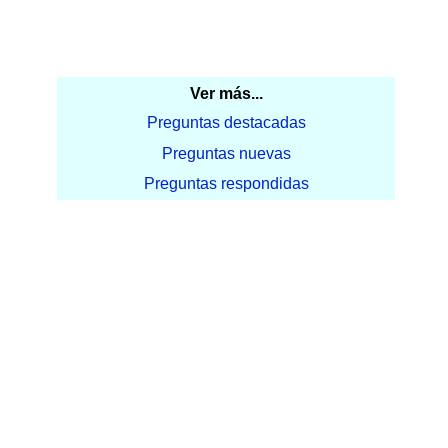
Ver más...
Preguntas destacadas
Preguntas nuevas
Preguntas respondidas