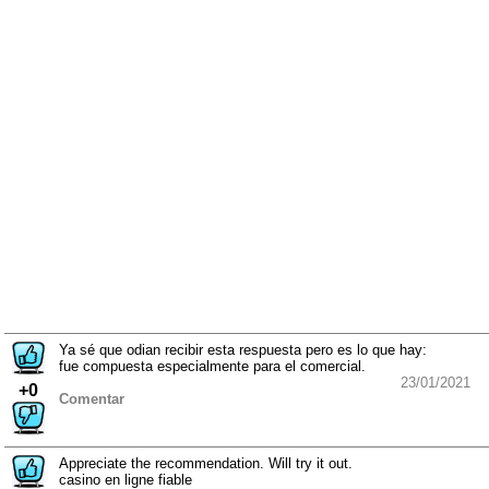
Ya sé que odian recibir esta respuesta pero es lo que hay:
fue compuesta especialmente para el comercial.
23/01/2021
+0
Comentar
Appreciate the recommendation. Will try it out.
casino en ligne fiable