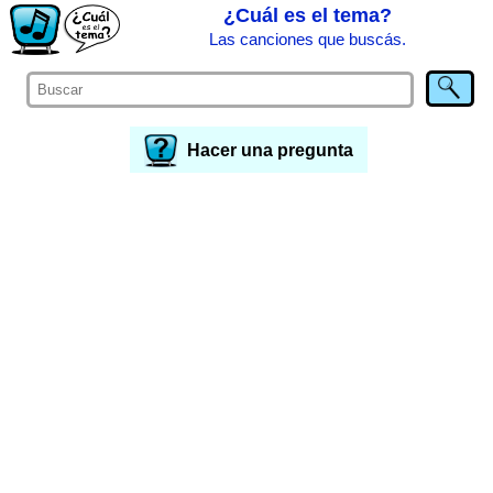
¿Cuál es el tema?
Las canciones que buscás.
Hacer una pregunta