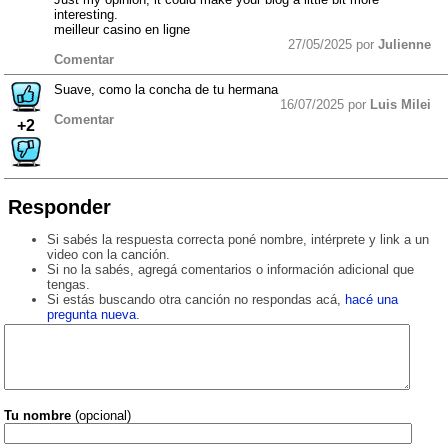
interesting.
meilleur casino en ligne
27/05/2025 por
Julienne
Comentar
Suave, como la concha de tu hermana
16/07/2025 por
Luis Milei
Comentar
+2
Responder
Si sabés la respuesta correcta poné nombre, intérprete y link a un
video con la canción.
Si no la sabés, agregá comentarios o información adicional que
tengas.
Si estás buscando otra canción no respondas acá,
hacé una
pregunta nueva
.
Tu nombre
(opcional)