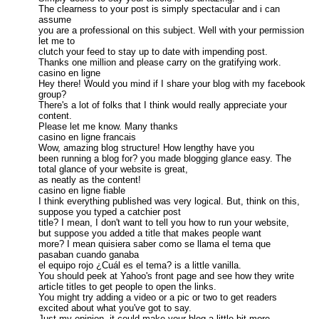
The clearness to your post is simply spectacular and i can
assume
you are a professional on this subject. Well with your permission
let me to
clutch your feed to stay up to date with impending post.
Thanks one million and please carry on the gratifying work.
casino en ligne
Hey there! Would you mind if I share your blog with my facebook
group?
There's a lot of folks that I think would really appreciate your
content.
Please let me know. Many thanks
casino en ligne francais
Wow, amazing blog structure! How lengthy have you
been running a blog for? you made blogging glance easy. The
total glance of your website is great,
as neatly as the content!
casino en ligne fiable
I think everything published was very logical. But, think on this,
suppose you typed a catchier post
title? I mean, I don't want to tell you how to run your website,
but suppose you added a title that makes people want
more? I mean quisiera saber como se llama el tema que
pasaban cuando ganaba
el equipo rojo ¿Cuál es el tema? is a little vanilla.
You should peek at Yahoo's front page and see how they write
article titles to get people to open the links.
You might try adding a video or a pic or two to get readers
excited about what you've got to say.
Just my opinion, it could make your blog a little bit more