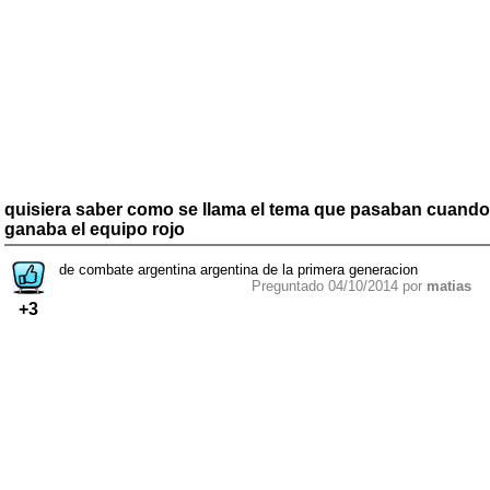
quisiera saber como se llama el tema que pasaban cuando
ganaba el equipo rojo
de combate argentina argentina de la primera generacion
Preguntado 04/10/2014 por
matias
+3