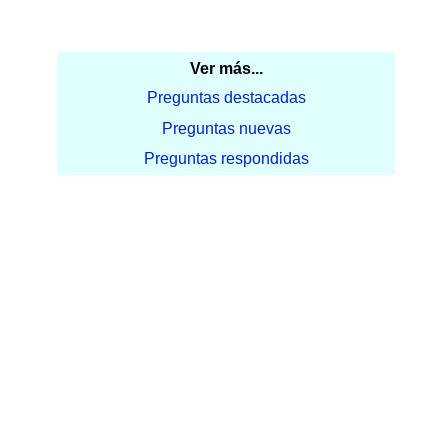
Ver más...
Preguntas destacadas
Preguntas nuevas
Preguntas respondidas