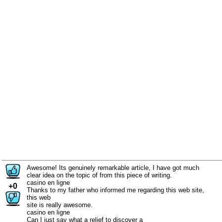
Awesome! Its genuinely remarkable article, I have got much
clear idea on the topic of from this piece of writing.
casino en ligne
+0
Thanks to my father who informed me regarding this web site,
this web
site is really awesome.
casino en ligne
Can I just say what a relief to discover a