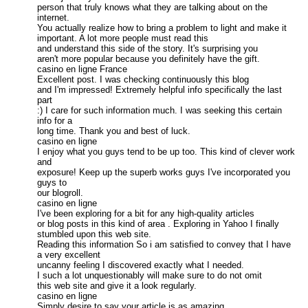
person that truly knows what they are talking about on the
internet.
You actually realize how to bring a problem to light and make it
important. A lot more people must read this
and understand this side of the story. It's surprising you
aren't more popular because you definitely have the gift.
casino en ligne France
Excellent post. I was checking continuously this blog
and I'm impressed! Extremely helpful info specifically the last
part
:) I care for such information much. I was seeking this certain
info for a
long time. Thank you and best of luck.
casino en ligne
I enjoy what you guys tend to be up too. This kind of clever work
and
exposure! Keep up the superb works guys I've incorporated you
guys to
our blogroll.
casino en ligne
I've been exploring for a bit for any high-quality articles
or blog posts in this kind of area . Exploring in Yahoo I finally
stumbled upon this web site.
Reading this information So i am satisfied to convey that I have
a very excellent
uncanny feeling I discovered exactly what I needed.
I such a lot unquestionably will make sure to do not omit
this web site and give it a look regularly.
casino en ligne
Simply desire to say your article is as amazing.