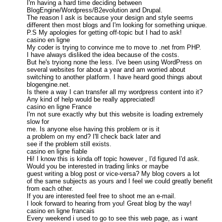
I'm having a hard time deciding between
BlogEngine/Wordpress/B2evolution and Drupal.
The reason I ask is because your design and style seems
different then most blogs and I'm looking for something unique.
P.S My apologies for getting off-topic but I had to ask!
casino en ligne
My coder is trying to convince me to move to .net from PHP.
I have always disliked the idea because of the costs.
But he's tryiong none the less. I've been using WordPress on
several websites for about a year and am worried about
switching to another platform. I have heard good things about
blogengine.net.
Is there a way I can transfer all my wordpress content into it?
Any kind of help would be really appreciated!
casino en ligne France
I'm not sure exactly why but this website is loading extremely
slow for
me. Is anyone else having this problem or is it
a problem on my end? I'll check back later and
see if the problem still exists.
casino en ligne fiable
Hi! I know this is kinda off topic however , I'd figured I'd ask.
Would you be interested in trading links or maybe
guest writing a blog post or vice-versa? My blog covers a lot
of the same subjects as yours and I feel we could greatly benefit
from each other.
If you are interested feel free to shoot me an e-mail.
I look forward to hearing from you! Great blog by the way!
casino en ligne francais
Every weekend i used to go to see this web page, as i want