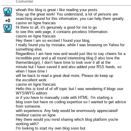
Comentar
whoah this blog is great i like reading your posts.
Stay up the great work! You understand, a lot of persons are
searching around for this information, you can help them greatly.
+0
casino en ligne francais
Hi there to all, it's genuinely a good for me to go
to see this web page, it contains priceless Information.
casino en ligne francais
Hey there I am so excited I found your blog,
I really found you by mistake, while I was browsing on Yahoo for
something else,
Regardless I am here now and would just like to say cheers for a
incredible post and a all round interesting blog (I also love the
theme/design), I don’t have time to look over it all at the
minute but I have saved it and also added your RSS feeds, so
when I have time I
will be back to read a great deal more, Please do keep up
the excellent work.
casino en ligne francais
Hello this is kind of of off topic but I was wondering if blogs use
WYSIWYG editors
or if you have to manually code with HTML. I'm starting a
blog soon but have no coding expertise so I wanted to get advice
from someone
with experience. Any help would be enormously appreciated!
meilleur casino en ligne
Hey there would you mind sharing which blog platform you're
working with?
I'm looking to start my own blog soon but