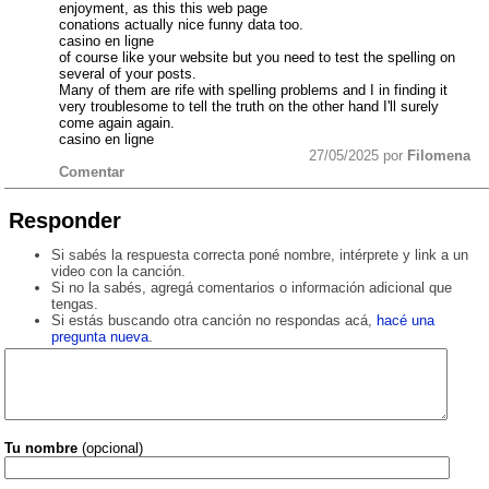
enjoyment, as this this web page
conations actually nice funny data too.
casino en ligne
of course like your website but you need to test the spelling on
several of your posts.
Many of them are rife with spelling problems and I in finding it
very troublesome to tell the truth on the other hand I'll surely
come again again.
casino en ligne
27/05/2025 por
Filomena
Comentar
Responder
Si sabés la respuesta correcta poné nombre, intérprete y link a un
video con la canción.
Si no la sabés, agregá comentarios o información adicional que
tengas.
Si estás buscando otra canción no respondas acá,
hacé una
pregunta nueva
.
Tu nombre
(opcional)