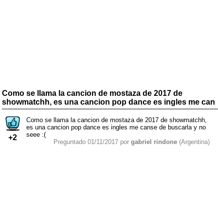
Como se llama la cancion de mostaza de 2017 de
showmatchh, es una cancion pop dance es ingles me can
Como se llama la cancion de mostaza de 2017 de showmatchh,
es una cancion pop dance es ingles me canse de buscarla y no
seee :(
+2
Preguntado 01/11/2017 por
gabriel rindone
(Argentina)