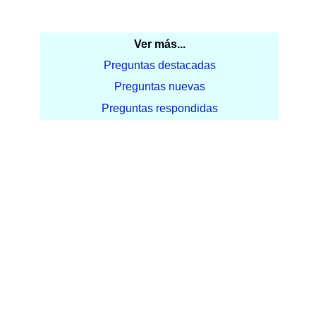
Ver más...
Preguntas destacadas
Preguntas nuevas
Preguntas respondidas