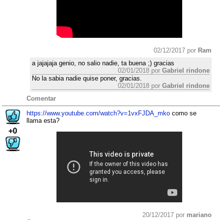
02/12/2017 por
Ram
a jajajaja genio, no salio nadie, ta buena ;) gracias
02/01/2018 por
Gabriel rindone
No la sabia nadie quise poner, gracias.
02/01/2018 por
Gabriel rindone
Comentar
https://www.youtube.com/watch?v=1vxFJDA_mko
como se
llama esta?
+0
20/12/2017 por
mariano