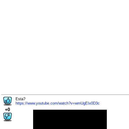
Esta?
https://www.youtube.com/watch?v=wmUgEIx0D3c
+0