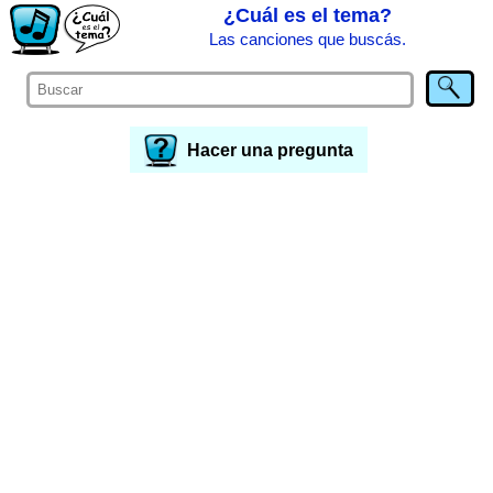
¿Cuál es el tema?
Las canciones que buscás.
Hacer una pregunta